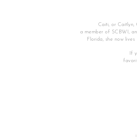
Caiti, or Caitlyn, Ch
a member of SCBWI, and
Florida, she now lives
If 
favor