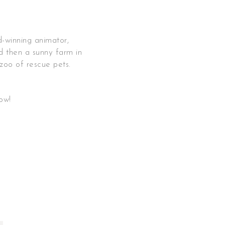
d-winning animator,
d then a sunny farm in
 zoo of rescue pets.
s
low!