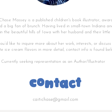
ase Massey is a published children's book illustrator, awar
 a big fan of brunch
.
Having lived in small-town Indiana an
in
the beautiful hills of Iowa with
her husband and their little
you’d like to inquire more about her work, interests, or discus
ite
ice cream flavors in more detail
, contact info is found be
Currently seeking representation as an Author/Illustrator
caitichase@gmail.com