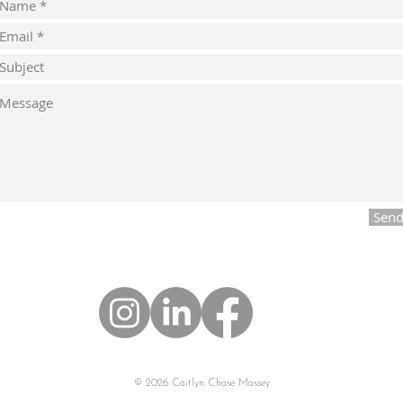
Sen
© 2026 Caitlyn Chase Massey