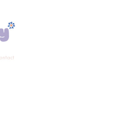
ontact