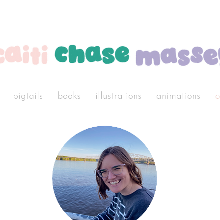
pigtails
books
illustrations
animations
c